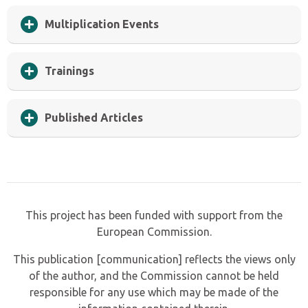
Multiplication Events
Trainings
Published Articles
This project has been funded with support from the
European Commission.
This publication [communication] reflects the views only
of the author, and the Commission cannot be held
responsible for any use which may be made of the