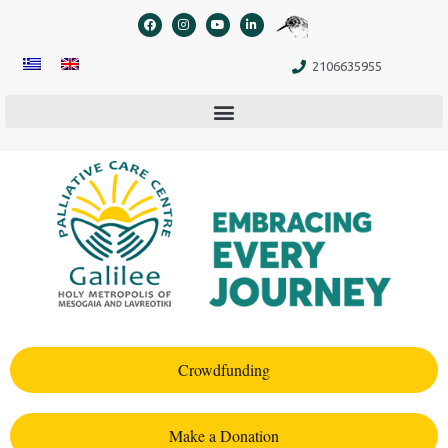
content
2106635955
Crowdfunding
Make a Donation