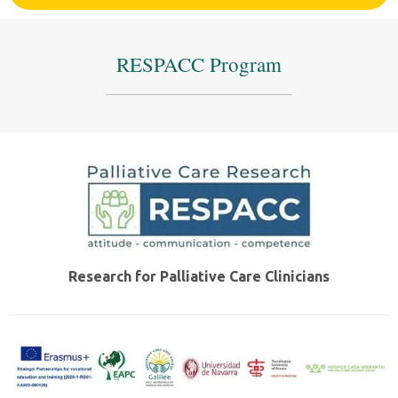
RESPACC Program
Research for Palliative Care Clinicians