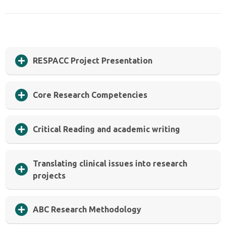
RESPACC Project Presentation
Core Research Competencies
Critical Reading and academic writing
Translating clinical issues into research
projects
ABC Research Methodology