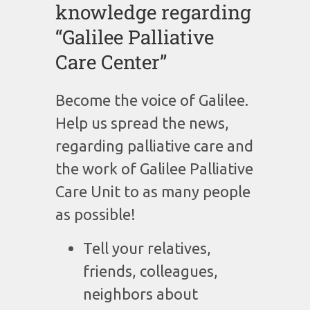
knowledge regarding
“Galilee Palliative
Care Center”
Become the voice of Galilee.
Help us spread the news,
regarding palliative care and
the work of Galilee Palliative
Care Unit to as many people
as possible!
Tell your relatives,
friends, colleagues,
neighbors about