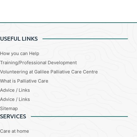
USEFUL LINKS
How you can Help
Training/Professional Development
Volunteering at Galilee Palliative Care Centre
What is Palliative Care
Advice / Links
Advice / Links
Sitemap
SERVICES
Care at home