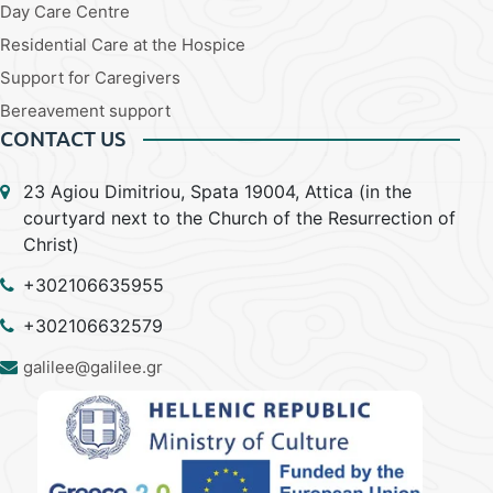
Day Care Centre
Residential Care at the Hospice
Support for Caregivers
Bereavement support
CONTACT US
23 Agiou Dimitriou, Spata 19004, Attica (in the
courtyard next to the Church of the Resurrection of
Christ)
+302106635955
+302106632579
galilee@galilee.gr