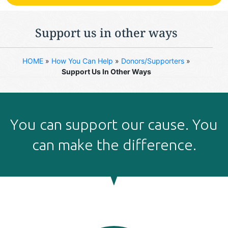
Support us in other ways
HOME
»
How You Can Help
»
Donors/Supporters
»
Support Us In Other Ways
Υou can support our cause. You
can make the difference.