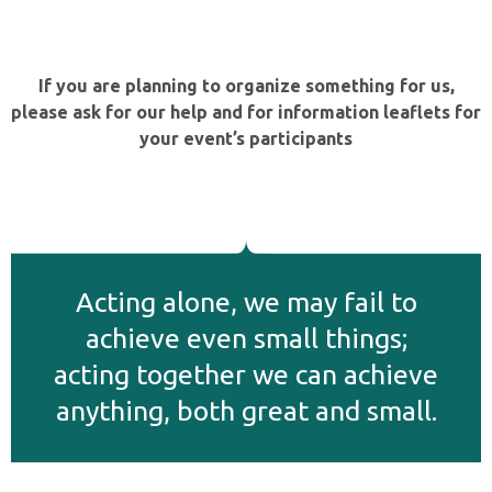
If you are planning to organize something for us,
please ask for our help and for information leaflets for
your event’s participants
Αcting alone, we may fail to
achieve even small things;
acting together we can achieve
anything, both great and small.