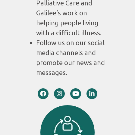
Palliative Care and
Galilee’s work on
helping people living
with a difficult illness.
Follow us on our social
media channels and
promote our news and
messages.