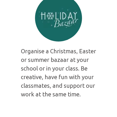
Organise a Christmas, Easter
or summer bazaar at your
school or in your class. Be
creative, have fun with your
classmates, and support our
work at the same time.