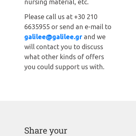
nursing material, etc.
Please call us at +30 210
6635955 or send an e-mail to
galilee@galilee.gr
and we
will contact you to discuss
what other kinds of offers
you could support us with.
Share your