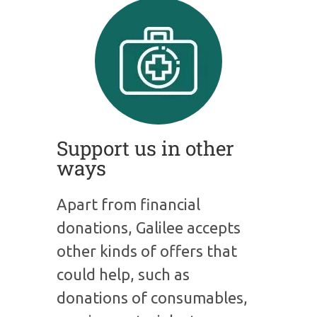
Support us in other
ways
Apart from financial
donations, Galilee accepts
other kinds of offers that
could help, such as
donations of consumables,