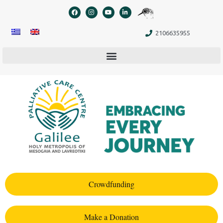
content
2106635955
Crowdfunding
Make a Donation