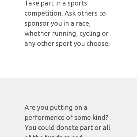
Take part in a sports
competition. Ask others to
sponsor you in a race,
whether running, cycling or
any other sport you choose.
Are you putting on a
performance of some kind?
You could donate part or all