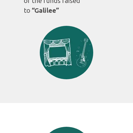
of the funds raised
to
“Galilee”