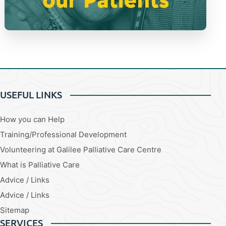
USEFUL LINKS
How you can Help
Training/Professional Development
Volunteering at Galilee Palliative Care Centre
What is Palliative Care
Advice / Links
Advice / Links
Sitemap
SERVICES