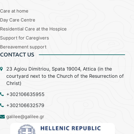
Care at home
Day Care Centre
Residential Care at the Hospice
Support for Caregivers
Bereavement support
CONTACT US
23 Agiou Dimitriou, Spata 19004, Attica (in the
courtyard next to the Church of the Resurrection of
Christ)
+302106635955
+302106632579
galilee@galilee.gr