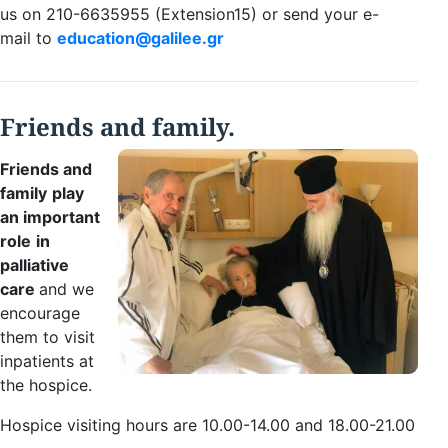
us on 210-6635955 (Extension15) or send your e-
mail to
education@galilee.gr
Friends and family.
Friends and
family
play
an
important
role
in
palliative
care
and we
encourage
them to visit
inpatients at
the hospice.
Hospice visiting hours are 10.00-14.00 and 18.00-21.00