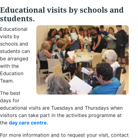
Educational visits by schools and
students.
Educational
visits by
schools and
students can
be arranged
with the
Education
Team.
The best
days for
educational visits are Tuesdays and Thursdays when
visitors can take part in the activities programme at
the
day care centre
.
For more information and to request your visit, contact