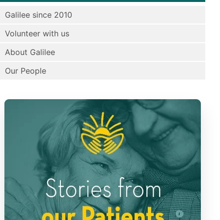
Galilee since 2010
Volunteer with us
About Galilee
Our People