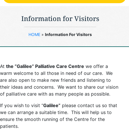
Information for Visitors
HOME
»
Information For Visitors
At
the “Galilee” Palliative Care Centre
we offer a
warm welcome to all those in need of our care. We
are also open to make new friends and listening to
their ideas and concerns. We want to share our vision
of palliative care with as many people as possible.
If you wish to visit “
Galilee”
please contact us so that
we can arrange a suitable time. This will help us to
ensure the smooth running of the Centre for the
patients.