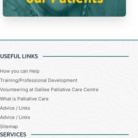
USEFUL LINKS
How you can Help
Training/Professional Development
Volunteering at Galilee Palliative Care Centre
What is Palliative Care
Advice / Links
Advice / Links
Sitemap
SERVICES