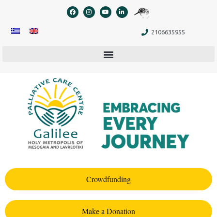
content
2106635955
Crowdfunding
Make a Donation