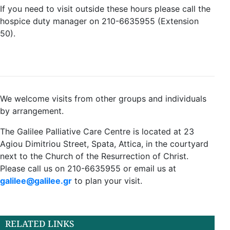
If you need to visit outside these hours please call the
hospice duty manager on 210-6635955 (Extension
50).
We welcome visits from other groups and individuals
by arrangement.
The Galilee Palliative Care Centre is located at 23
Agiou Dimitriou Street, Spata, Attica, in the courtyard
next to the Church of the Resurrection of Christ.
Please call us on 210-6635955 or email us at
galilee@galilee.gr
to plan your visit.
RELATED LINKS