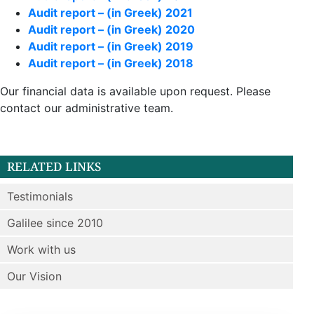
Audit report – (in Greek) 2021
Audit report – (in Greek) 2020
Audit report – (in Greek) 2019
Audit report – (in Greek) 2018
Our financial data is available upon request. Please
contact our administrative team.
RELATED LINKS
Testimonials
Galilee since 2010
Work with us
Our Vision