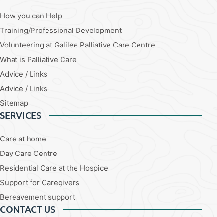
How you can Help
Training/Professional Development
Volunteering at Galilee Palliative Care Centre
What is Palliative Care
Advice / Links
Advice / Links
Sitemap
SERVICES
Care at home
Day Care Centre
Residential Care at the Hospice
Support for Caregivers
Bereavement support
CONTACT US