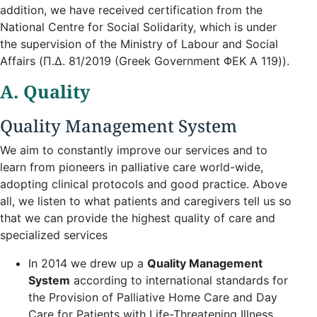
addition, we have received certification from the
National Centre for Social Solidarity, which is under
the supervision of the Ministry of Labour and Social
Affairs (Π.Δ. 81/2019 (Greek Government ΦΕΚ A 119)).
A. Quality
Quality Management System
We aim to constantly improve our services and to
learn from pioneers in palliative care world-wide,
adopting clinical protocols and good practice. Above
all, we listen to what patients and caregivers tell us so
that we can provide the highest quality of care and
specialized services
In 2014 we drew up a
Quality Management
System
according to international standards for
the Provision of Palliative Home Care and Day
Care for Patients with Life-Threatening Illness