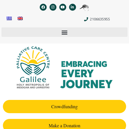
content
2106635955
Crowdfunding
Make a Donation