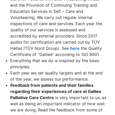
and the Provision of Continuing Training and
Education Services in Self – Care and
Volunteering. We carry out regular internal
inspections of care and services. Each year the
quality of our services is assessed and
accredited by external providers. Since 2017
audits for certification are carried out by TÜV
Hellas (TÜV Nord Group). See
here
the Quality
Certificate of “Galilee” according to ISO 9001.
Everything that we do is inspired by the basic
principles.
Each year we set quality targets and at the end
of the year, we assess our performance.
Feedback from patients and their families
regarding their experiences of care at Galilee
Palliative Care Centre
is very important to us, as
well as being an important indicator of how well
we are doing. Read the feedback from some of