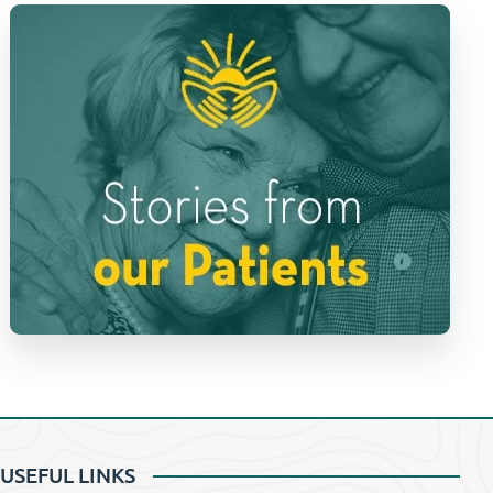
USEFUL LINKS