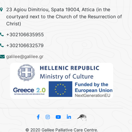
23 Agiou Dimitriou, Spata 19004, Attica (in the
courtyard next to the Church of the Resurrection of
Christ)
+302106635955
+302106632579
galilee@galilee.gr
© 2020 Galilee Palliative Care Centre.