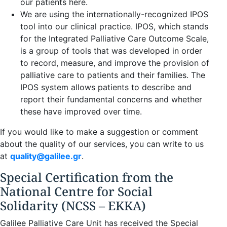
our patients here.
We are using the internationally-recognized IPOS
tool into our clinical practice. IPOS, which stands
for the Integrated Palliative Care Outcome Scale,
is a group of tools that was developed in order
to record, measure, and improve the provision of
palliative care to patients and their families. The
IPOS system allows patients to describe and
report their fundamental concerns and whether
these have improved over time.
If you would like to make a suggestion or comment
about the quality of our services, you can write to us
at
quality@galilee.gr
.
Special Certification from the
National Centre for Social
Solidarity (NCSS – EKKA)
Galilee Palliative Care Unit has received the Special