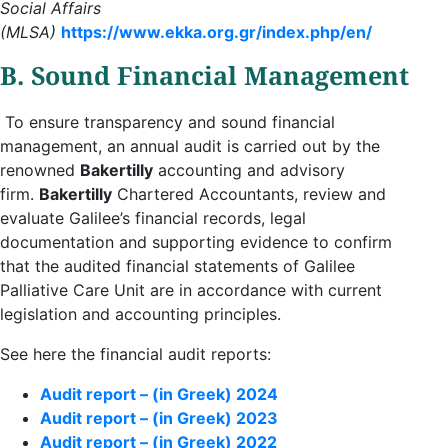
Social Affairs
(MLSA)
https://www.ekka.org.gr/index.php/en/
B. Sound Financial Management
To ensure transparency and sound financial
management, an annual audit is carried out by the
renowned
Bakertilly
accounting and advisory
firm.
Bakertilly
Chartered Accountants, review and
evaluate Galilee’s financial records, legal
documentation and supporting evidence to confirm
that the audited financial statements of Galilee
Palliative Care Unit are in accordance with current
legislation and accounting principles.
See here the financial audit reports:
Audit report – (in Greek) 2024
Audit report – (in Greek) 2023
Audit report – (in Greek) 2022