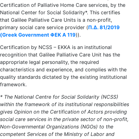
Certification of Palliative Home Care services, by the
National Center for Social Solidarity*. This certifies
that Galilee Palliative Care Units is a non-profit,
primary social care service provider (
Π.Δ. 81/2019
(Greek Government ΦΕΚ A 119
)).
Certification by NCSS – EKKA is an institutional
recognition that Galilee Palliative Care Unit has the
appropriate legal personality, the required
characteristics and experience, and complies with the
quality standards dictated by the existing institutional
framework.
* The National Centre for Social Solidarity (NCSS)
within the framework of its institutional responsibilities
gives Opinion on the Certification of Actors providing
social care services in the private sector of non-profit,
Non-Governmental Organizations (NGOs) to the
competent Services of the Ministry of Labor and