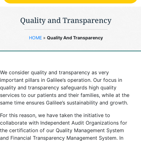
Quality and Transparency
HOME
»
Quality And Transparency
We consider quality and transparency as very
important pillars in Galilee’s operation. Our focus in
quality and transparency safeguards high quality
services to our patients and their families, while at the
same time ensures Galilee’s sustainability and growth.
For this reason, we have taken the initiative to
collaborate with Independent Audit Organizations for
the certification of our Quality Management System
and Financial Transparency Management System. In