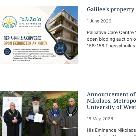
Galilee’s propert
1 June 2026
Palliative Care Centre 
open bidding auction of 
156-158 Thessalonikis S
Announcement of 
Nikolaos, Metropo
University of West
18 May 2026
His Eminence Nikolaos 