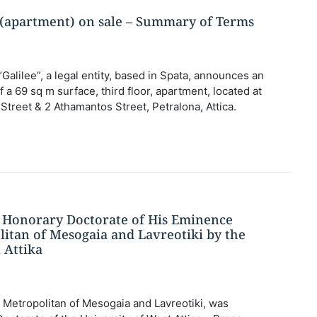
y (apartment) on sale – Summary of Terms
“Galilee”, a legal entity, based in Spata, announces an
a ​​69 sq m surface, third floor, apartment, located at
treet & 2 Athamantos Street, Petralona, ​​Attica.
Honorary Doctorate of His Eminence
litan of Mesogaia and Lavreotiki by the
 Attika
Metropolitan of Mesogaia and Lavreotiki, was