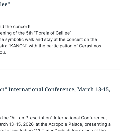
ilee”
nd the concert!
ening of the 5th “Poreia of Galilee”.
n the symbolic walk and stay at the concert on the
hestra “KANON” with the participation of Gerasimos
ou.
ion” International Conference, March 13-15,
 the “Art on Prescription” International Conference,
rch 13-15, 2026, at the Acropole Palace, presenting a
heater workshop “12 Times,” which took place at the