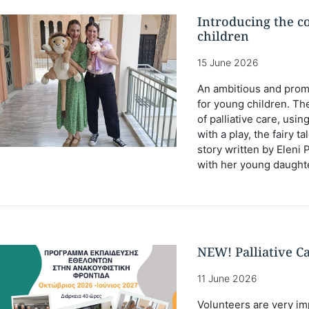
Introducing the co
children
15 June 2026
An ambitious and prom
for young children. Th
of palliative care, usi
with a play, the fairy tal
story written by Eleni 
with her young daught
NEW! Palliative C
11 June 2026
Volunteers are very imp