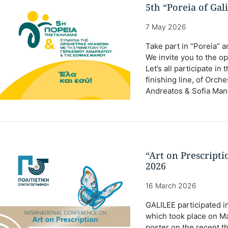
5th “Poreia of Gal
7 May 2026
Take part in “Poreia” a
We invite you to the op
Let’s all participate i
finishing line, of Orc
Andreatos & Sofia Man
“Art on Prescript
2026
16 March 2026
GALILEE participated in
which took place on Ma
poster on the recent t