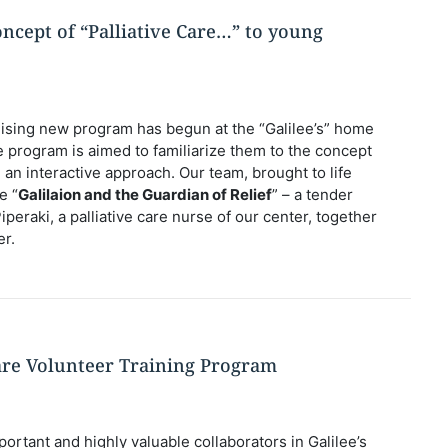
ncept of “Palliative Care…” to young
ising new program has begun at the “Galilee’s” home
e program is aimed to familiarize them to the concept
ng an interactive approach. Our team, brought to life
e “
Galilaion and the Guardian of Relief
” – a tender
Piperaki, a palliative care nurse of our center, together
er.
are Volunteer Training Program
ortant and highly valuable collaborators in Galilee’s