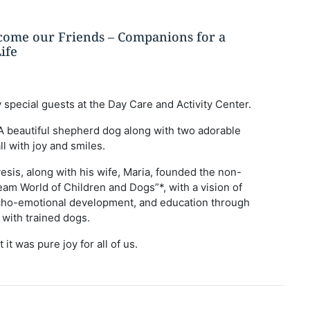
ome our Friends – Companions for a
ife
 special guests at the Day Care and Activity Center.
 A beautiful shepherd dog along with two adorable
ll with joy and smiles.
vesis, along with his wife, Maria, founded the non-
eam World of Children and Dogs”*, with a vision of
sycho-emotional development, and education through
 with trained dogs.
 it was pure joy for all of us.