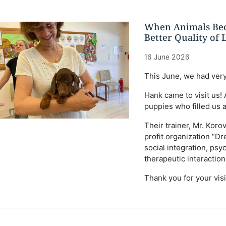
When Animals Bec
Better Quality of L
16 June 2026
This June, we had very
Hank came to visit us!
puppies who filled us a
Their trainer, Mr. Koro
profit organization “Dr
social integration, p
therapeutic interaction
Τhank you for your visit