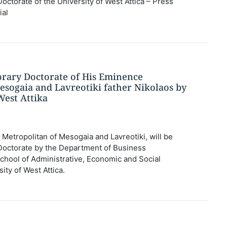
ctorate of the University of West Attica – Press
ial
rary Doctorate of His Eminence
esogaia and Lavreotiki father Nikolaos by
West Attika
Metropolitan of Mesogaia and Lavreotiki, will be
octorate by the Department of Business
School of Administrative, Economic and Social
ity of West Attica.