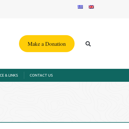
Make a Donation
CE & LINKS
CONTACT US