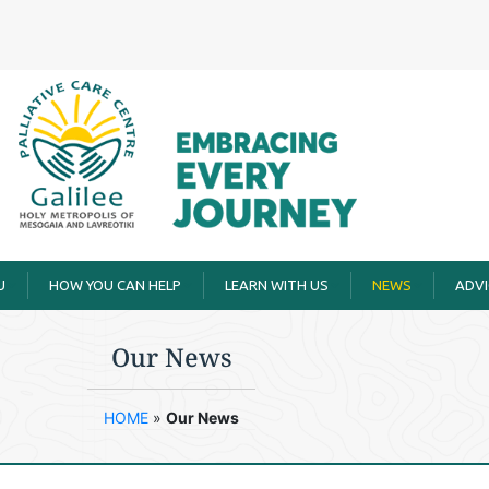
U
HOW YOU CAN HELP
LEARN WITH US
ΝΕWS
ADVI
Our Νews
HOME
»
Our Νews