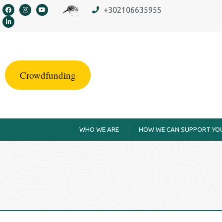
content
+302106635955
Crowdfunding
WHO WE ARE
HOW WE CAN SUPPORT YO