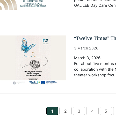
GALILEE Day Care Cent
“Twelve Times” T
3 March 2026
March 3, 2026
For about five months 
collaboration with the M
theater workshop focus
1
2
3
4
5