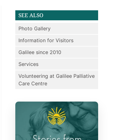
SEE ALSO
Photo Gallery
Information for Visitors
Galilee since 2010
Services
Volunteering at Galilee Palliative
Care Centre