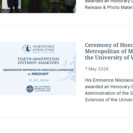
awarded an Honorary Do
Release & Photo Mater
Ceremony of Hono
Metropolitan of M
the University of 
7 May 2026
His Eminence Nikolaos 
awarded an Honorary D
Administration of the 
Sciences of the Univers