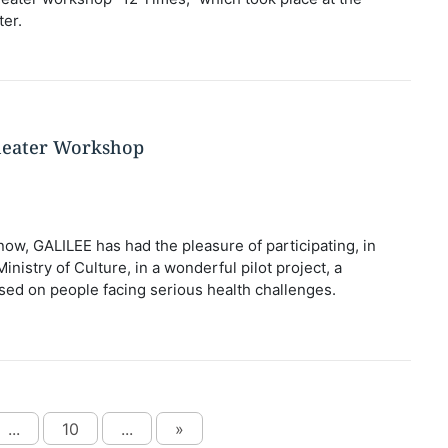
er.
heater Workshop
now, GALILEE has had the pleasure of participating, in
inistry of Culture, in a wonderful pilot project, a
ed on people facing serious health challenges.
...
10
...
»