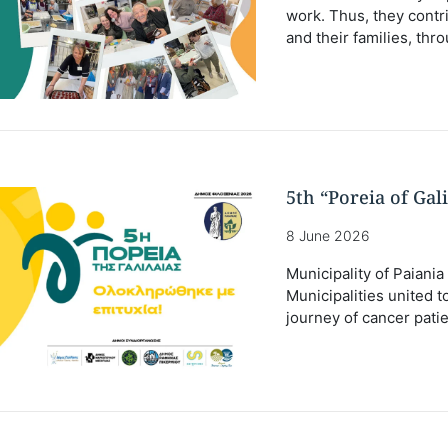
work. Thus, they contri
and their families, thr
5th “Poreia of Gal
8 June 2026
Municipality of Paiania
Municipalities united 
journey of cancer patie