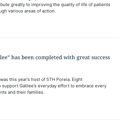
bute greatly to improving the quality of life of patients
ough various areas of action.
ilee” has been completed with great success
 was this year’s host of 5TH Poreia. Eight
to support Galilee’s everyday effort to embrace every
nts and their families.