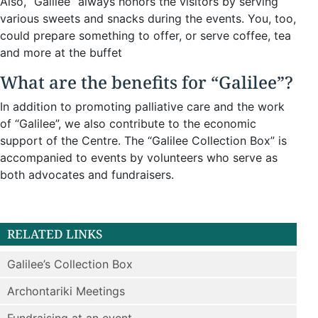
Also, “Galilee” always honors the visitors by serving
various sweets and snacks during the events. You, too,
could prepare something to offer, or serve coffee, tea
and more at the buffet
What are the benefits for “Galilee”?
In addition to promoting palliative care and the work
of “Galilee”, we also contribute to the economic
support of the Centre. The “Galilee Collection Box” is
accompanied to events by volunteers who serve as
both advocates and fundraisers.
RELATED LINKS
Galilee’s Collection Box
Archontariki Meetings