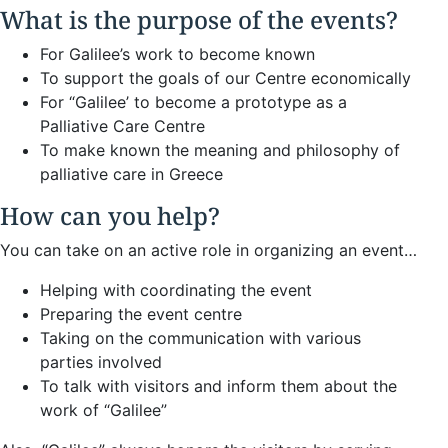
What is the purpose of the events?
For Galilee’s work to become known
To support the goals of our Centre economically
For “Galilee’ to become a prototype as a
Palliative Care Centre
To make known the meaning and philosophy of
palliative care in Greece
How can you help?
You can take on an active role in organizing an event…
Helping with coordinating the event
Preparing the event centre
Taking on the communication with various
parties involved
To talk with visitors and inform them about the
work of “Galilee”