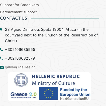
Support for Caregivers
Bereavement support
CONTACT US
23 Agiou Dimitriou, Spata 19004, Attica (in the
courtyard next to the Church of the Resurrection of
Christ)
+302106635955
+302106632579
galilee@galilee.gr