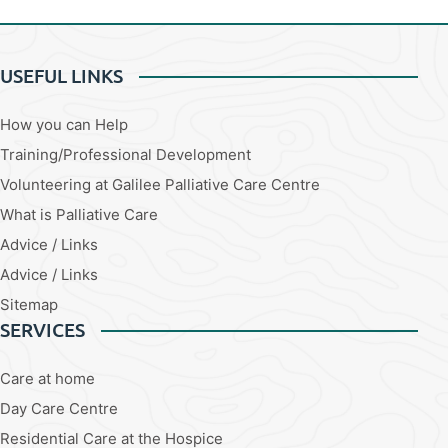
USEFUL LINKS
How you can Help
Training/Professional Development
Volunteering at Galilee Palliative Care Centre
What is Palliative Care
Advice / Links
Advice / Links
Sitemap
SERVICES
Care at home
Day Care Centre
Residential Care at the Hospice