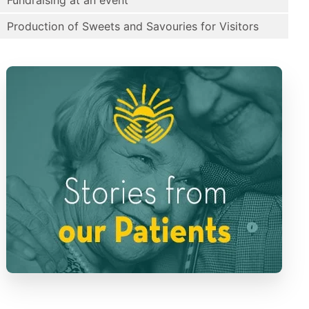
Fundraising at an event
Production of Sweets and Savouries for Visitors