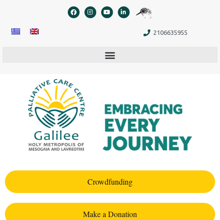
content
2106635955
Crowdfunding
Make a Donation