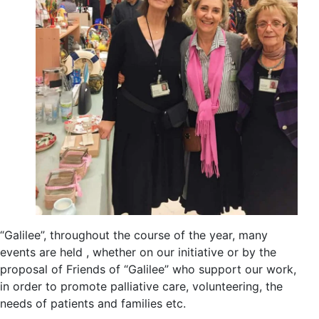
“Galilee”, throughout the course of the year, many
events are held , whether on our initiative or by the
proposal of Friends of “Galilee” who support our work,
in order to promote palliative care, volunteering, the
needs of patients and families etc.