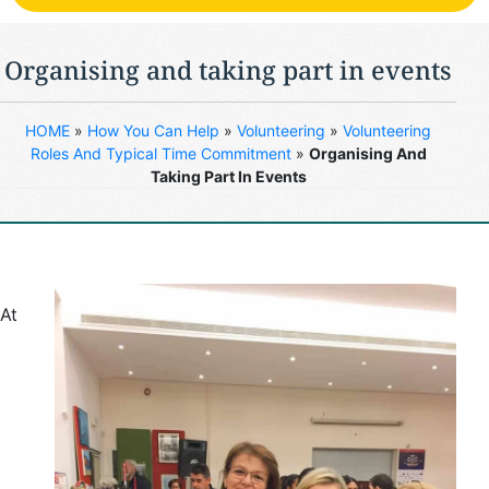
Organising and taking part in events
HOME
»
How You Can Help
»
Volunteering
»
Volunteering
Roles And Typical Time Commitment
»
Organising And
Taking Part In Events
At