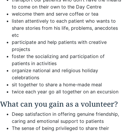
to come on their own to the Day Centre
welcome them and serve coffee or tea
listen attentively to each patient who wants to
share stories from his life, problems, anecdotes
etc
participate and help patients with creative
projects
foster the socializing and participation of
patients in activities
organize national and religious holiday
celebrations
sit together to share a home-made meal
twice each year go all together on an excursion
What can you gain as a volunteer?
Deep satisfaction in offering genuine friendship,
caring and emotional support to patients
The sense of being privileged to share their