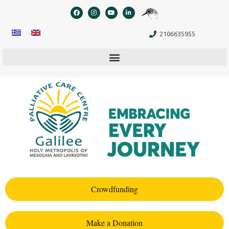
content
2106635955
Crowdfunding
Make a Donation