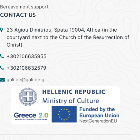
Bereavement support
CONTACT US
23 Agiou Dimitriou, Spata 19004, Attica (in the
courtyard next to the Church of the Resurrection of
Christ)
+302106635955
+302106632579
galilee@galilee.gr