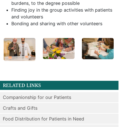
burdens, to the degree possible
Finding joy in the group activities with patients
and volunteers
Bonding and sharing with other volunteers
RELATED LINKS
Companionship for our Patients
Crafts and Gifts
Food Distribution for Patients in Need