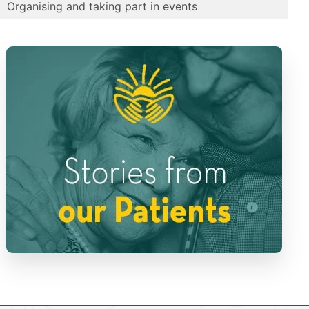
Organising and taking part in events