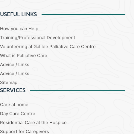
USEFUL LINKS
How you can Help
Training/Professional Development
Volunteering at Galilee Palliative Care Centre
What is Palliative Care
Advice / Links
Advice / Links
Sitemap
SERVICES
Care at home
Day Care Centre
Residential Care at the Hospice
Support for Caregivers