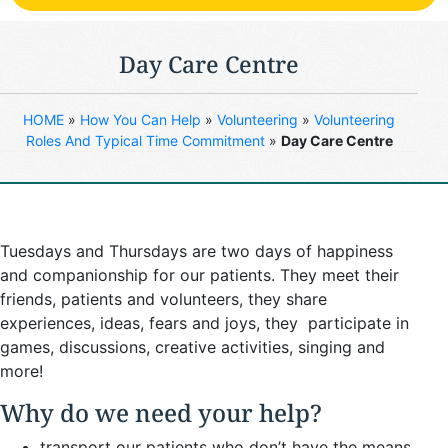
Day Care Centre
HOME
»
How You Can Help
»
Volunteering
»
Volunteering
Roles And Typical Time Commitment
»
Day Care Centre
Tuesdays and Thursdays are two days of happiness
and companionship for our patients. They meet their
friends, patients and volunteers, they share
experiences, ideas, fears and joys, they participate in
games, discussions, creative activities, singing and
more!
Why do we need your help?
transport our patients who don’t have the means