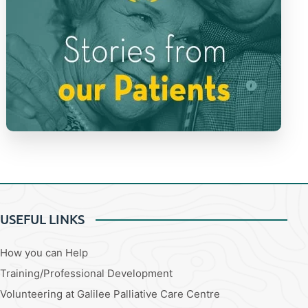
USEFUL LINKS
How you can Help
Training/Professional Development
Volunteering at Galilee Palliative Care Centre