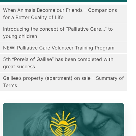
When Animals Become our Friends – Companions
for a Better Quality of Life
Introducing the concept of “Palliative Care…” to
young children
NEW! Palliative Care Volunteer Training Program
5th “Poreia of Galilee” has been completed with
great success
Galilee’s property (apartment) on sale – Summary of
Terms