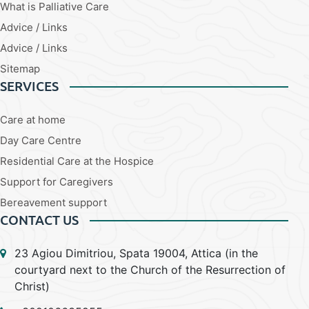
What is Palliative Care
Advice / Links
Advice / Links
Sitemap
SERVICES
Care at home
Day Care Centre
Residential Care at the Hospice
Support for Caregivers
Bereavement support
CONTACT US
23 Agiou Dimitriou, Spata 19004, Attica (in the
courtyard next to the Church of the Resurrection of
Christ)