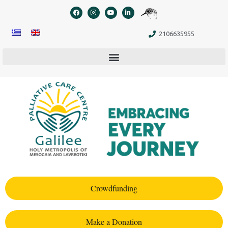
content
2106635955
Crowdfunding
Make a Donation