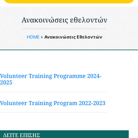
Ανακοινώσεις εθελοντών
HOME
»
Ανακοινώσεις Εθελοντών
Volunteer Training Programme 2024-
2025
Volunteer Training Program 2022-2023
ΔΕΙΤΕ ΕΠΙΣΗΣ